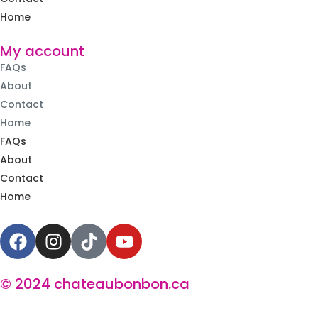
Home
My account
FAQs
About
Contact
Home
FAQs
About
Contact
Home
© 2024 chateaubonbon.ca