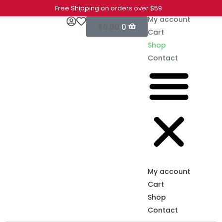
Free Shipping on orders over $59
My account
$
0.00
0
Cart
Shop
Contact
My account
Cart
Shop
Contact