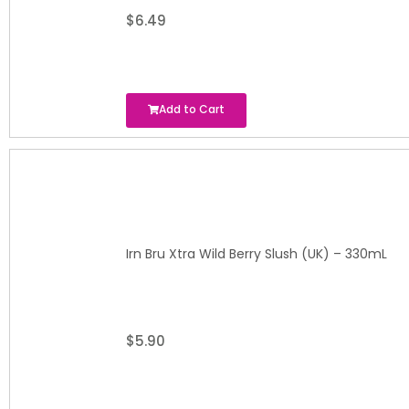
$
6.49
Add to Cart
Irn Bru Xtra Wild Berry Slush (UK) – 330mL
$
5.90