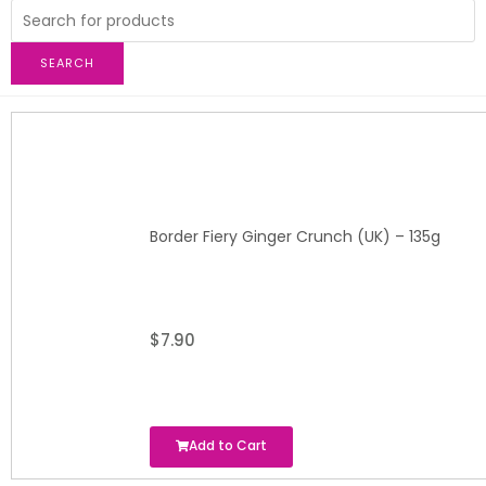
SEARCH
Border Fiery Ginger Crunch (UK) – 135g
$
7.90
Add to Cart