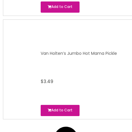
Add to Cart
Van Holten’s Jumbo Hot Mama Pickle
$
3.49
Add to Cart