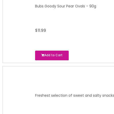
Bubs Goody Sour Pear Ovals – 90g
$
11.99
Add to Cart
Freshest selection of sweet and salty snacks