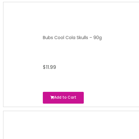
Bubs Cool Cola Skulls – 90g
$
11.99
Add to Cart