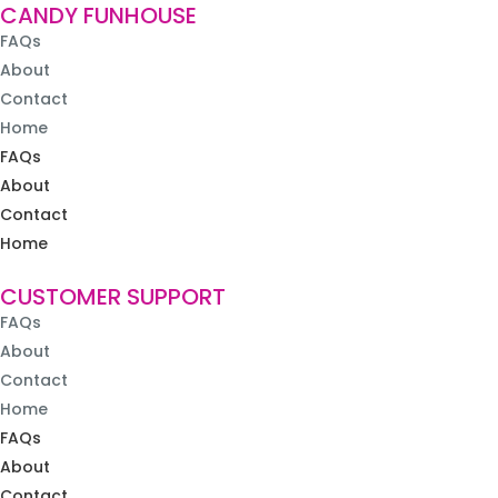
CANDY FUNHOUSE
FAQs
About
Contact
Home
FAQs
About
Contact
Home
CUSTOMER SUPPORT
FAQs
About
Contact
Home
FAQs
About
Contact