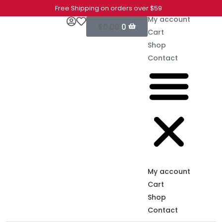
Free Shipping on orders over $59
My account
$
0.00
0
Cart
Shop
Contact
My account
Cart
Shop
Contact