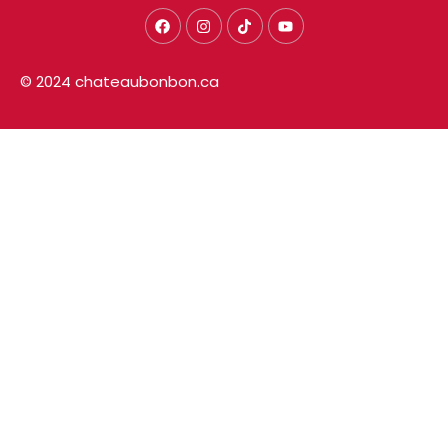
© 2024 chateaubonbon.ca