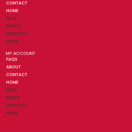
CONTACT
HOME
FAQS
ABOUT
CONTACT
HOME
MY ACCOUNT
FAQS
ABOUT
CONTACT
HOME
FAQS
ABOUT
CONTACT
HOME