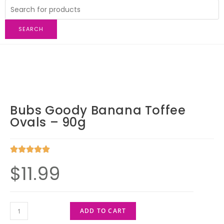
SEARCH
Bubs Goody Banana Toffee
Ovals – 90g
$
11.99
ADD TO CART