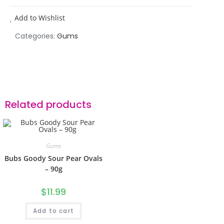
Add to Wishlist
Categories:
Gums
Related products
Gums
Bubs Goody Sour Pear Ovals
– 90g
$
11.99
Add to cart