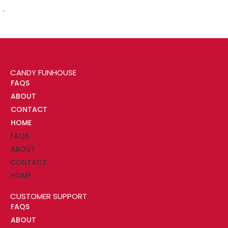
CANDY FUNHOUSE
FAQS
ABOUT
CONTACT
HOME
FAQS
ABOUT
CONTACT
HOME
CUSTOMER SUPPORT
FAQS
ABOUT